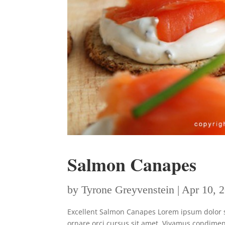
Salmon Canapes
by
Tyrone Greyvenstein
|
Apr 10, 
Excellent Salmon Canapes Lorem ipsum dolor sit
ornare orci cursus sit amet. Vivamus condimen