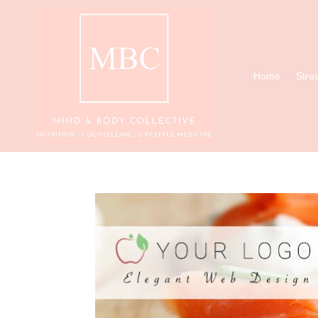
Home
Stre