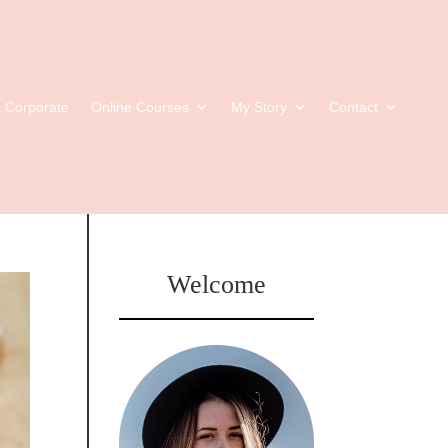
Corporate
Online Courses
My Story
Contact
Welcome