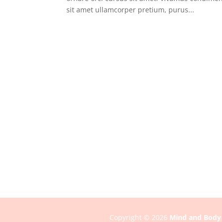
sit amet ullamcorper pretium, purus...
Copyright © 2026
Mind and Body 