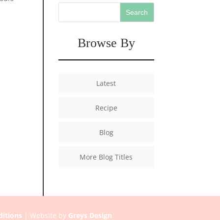
Browse By
Latest
Recipe
Blog
More Blog Titles
itions
| Website by
Greys Design