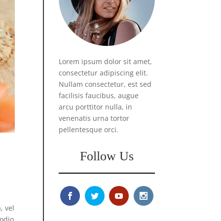
Lorem ipsum dolor sit amet,
consectetur adipiscing elit.
Nullam consectetur, est sed
facilisis faucibus, augue
arcu porttitor nulla, in
venenatis urna tortor
pellentesque orci.
Follow Us
, vel
 odio