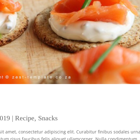
2019
|
Recipe
,
Snacks
 amet, consectetur adipiscing elit. Curabitur finibus sodales urna
tum risus faucibus felis aliquet ullamcorper. Nulla condimentum,