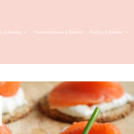
ss & Anxiety
Perimenopause & Beyond
Fertility & Beyond