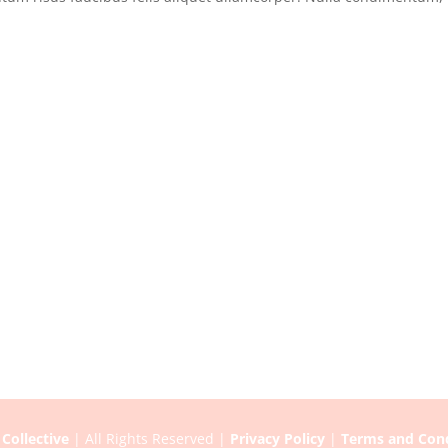
Collective
| All Rights Reserved |
Privacy Policy
|
Terms and Cond