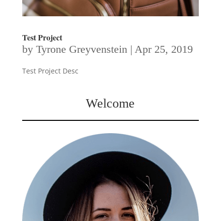
Test Project
by
Tyrone Greyvenstein
|
Apr 25, 2019
Test Project Desc
Welcome