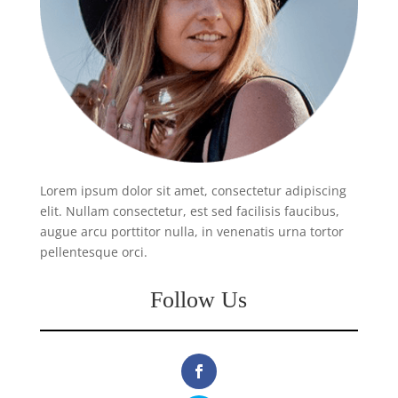
Lorem ipsum dolor sit amet, consectetur adipiscing
elit. Nullam consectetur, est sed facilisis faucibus,
augue arcu porttitor nulla, in venenatis urna tortor
pellentesque orci.
Follow Us