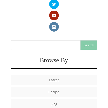
Browse By
Latest
Recipe
Blog